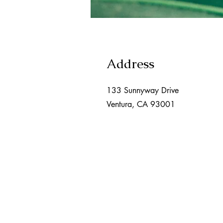
Address
133 Sunnyway Drive
Ventura, CA 93001