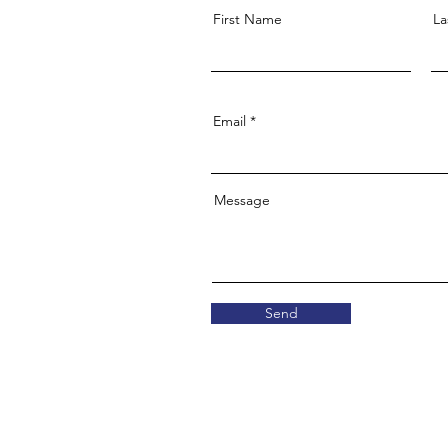
First Name
La
Email
Message
Send