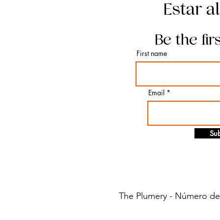
Estar a
Be the fir
First name
Email
Sub
The Plumery - Número de i