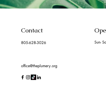
Contact
Ope
Sun- Sa
805-628-3026
office@theplumery.org