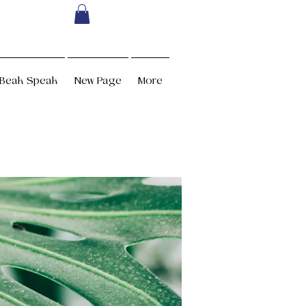
Beak Speak
New Page
More