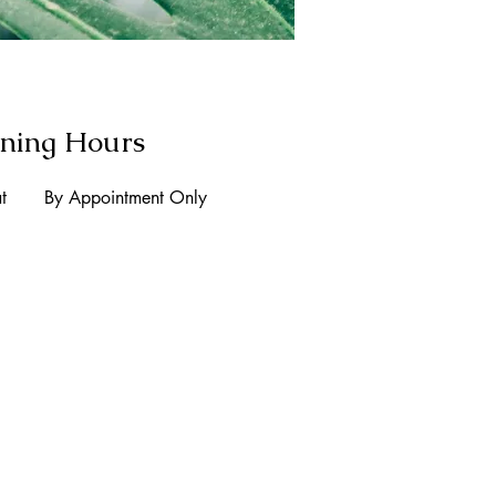
ning Hours
t
By Appointment Only