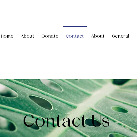
Home
About
Donate
Contact
About
General
Contact Us