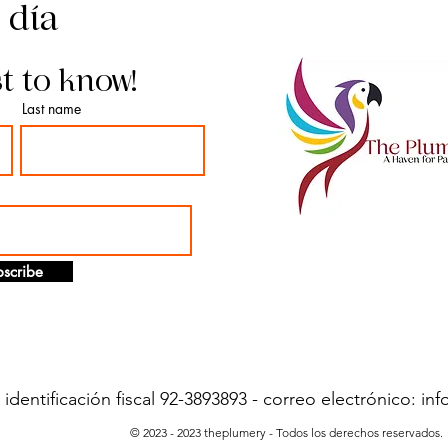
l día
st to know!
Last name
scribe
dentificación fiscal 92-3893893 - correo electrónico:
inf
© 2023 - 2023 theplumery - Todos los derechos reservados.