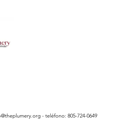
o@theplumery.org
- teléfono: 805-724-0649