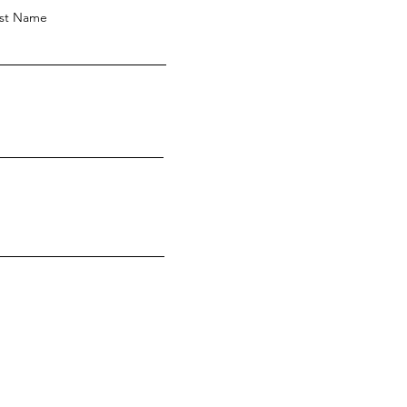
st Name