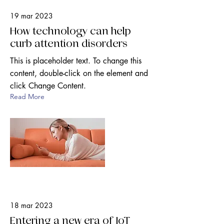
19 mar 2023
How technology can help
curb attention disorders
This is placeholder text. To change this
content, double-click on the element and
click Change Content.
Read More
18 mar 2023
Entering a new era of IoT