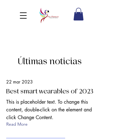
Últimas noticias
22 mar 2023
Best smart wearables of 2023
This is placeholder text. To change this
content, double-click on the element and
click Change Content.
Read More