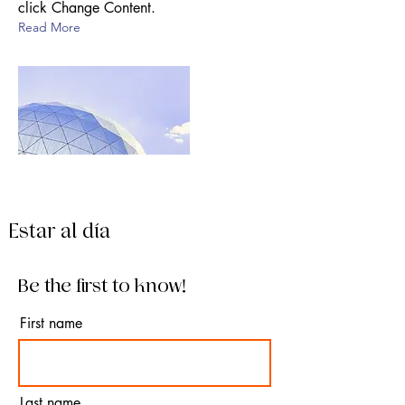
click Change Content.
Read More
Estar al día
Be the first to know!
First name
Last name