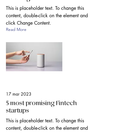
This is placeholder text. To change this
content, double-click on the element and
click Change Content.
Read More
17 mar 2023
5 most promising Fintech
startups
This is placeholder text. To change this
content, double-click on the element and