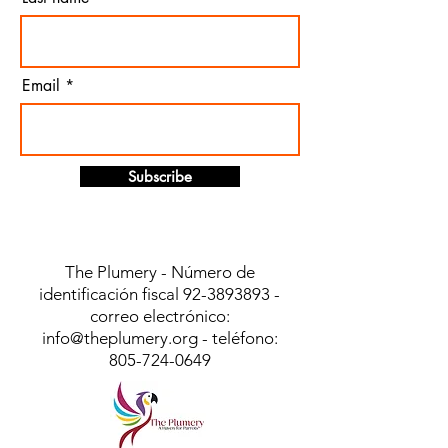
Email
Subscribe
The Plumery - Número de
identificación fiscal
92-3893893
-
correo electrónico:
info@theplumery.org
- teléfono:
805-724-0649