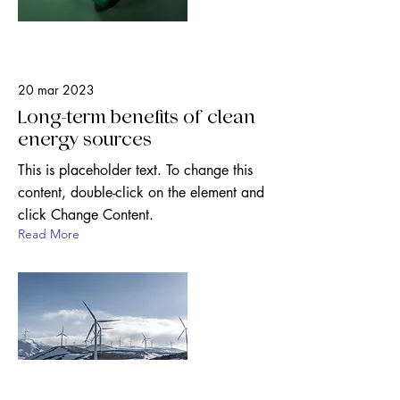
20 mar 2023
Long-term benefits of clean
energy sources
This is placeholder text. To change this
content, double-click on the element and
click Change Content.
Read More