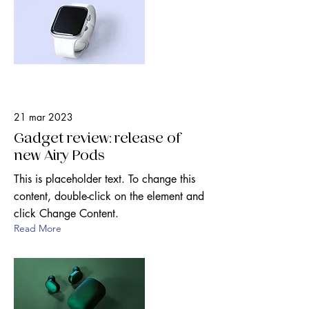
21 mar 2023
Gadget review: release of
new Airy Pods
This is placeholder text. To change this
content, double-click on the element and
click Change Content.
Read More