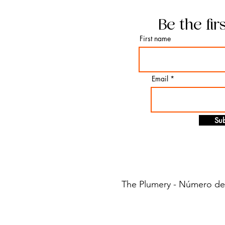
Be the fir
First name
Email
Sub
The Plumery - Número de i