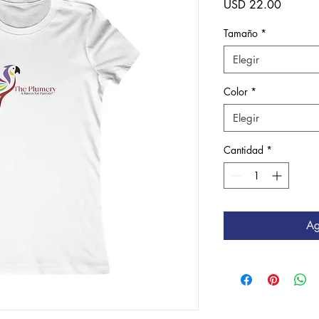
Precio
USD 22.00
Tamaño
*
Elegir
Color
*
Elegir
Cantidad
*
Ag