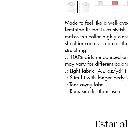
Made to feel like a well-love
feminine fit that is as stylish
makes the collar highly elasti
shoulder seams stabilizes the
stretching.
.: 100% airlume combed and 
may vary for different colors
.: Light fabric (4.2 oz/yd² 
.: Slim fit with longer body 
.: Tear away label
.: Runs smaller than usual
Estar a