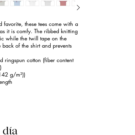
d favorite, these tees come with a 
 as it is comfy. The ribbed knitting 
c while the twill tape on the 
 back of the shirt and prevents 
ringspun cotton (fiber content
)
(142 g/m²))
length
l día