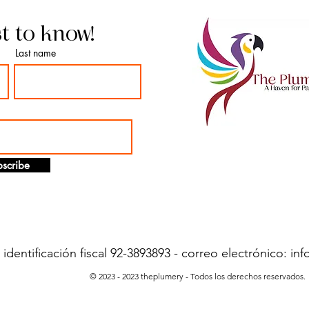
st to know!
Last name
scribe
dentificación fiscal 92-3893893 - correo electrónico:
inf
© 2023 - 2023 theplumery - Todos los derechos reservados.