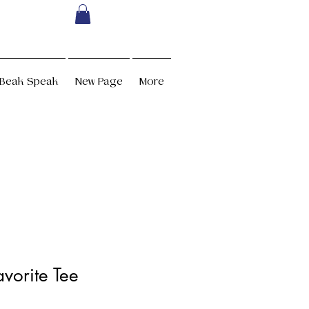
Beak Speak
New Page
More
vorite Tee