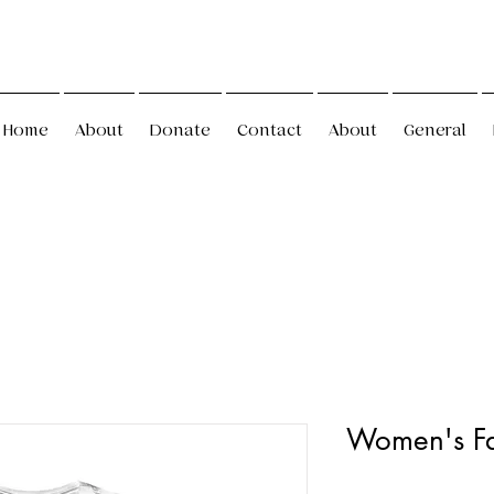
Home
About
Donate
Contact
About
General
Women's Fa