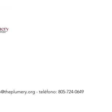
o@theplumery.org
- teléfono: 805-724-0649