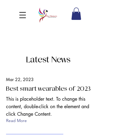
Latest News
Mar 22, 2023
Best smart wearables of 2023
This is placeholder text. To change this
content, double-click on the element and
click Change Content.
Read More