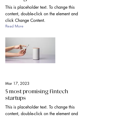
This is placeholder text. To change this
content, double-click on the element and
click Change Content.
Read More
Mar 17, 2023
5 most promising Fintech
startups
This is placeholder text. To change this
content, double-click on the element and