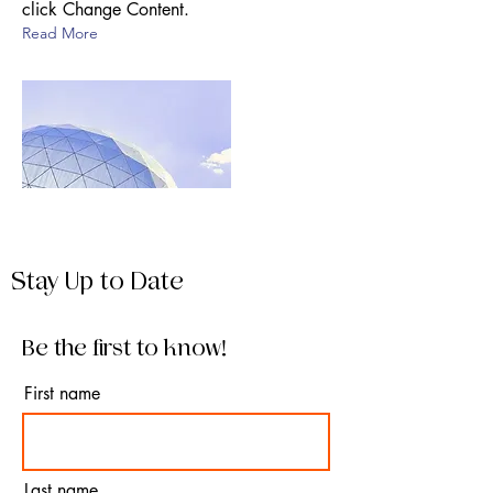
click Change Content.
Read More
Stay Up to Date
Be the first to know!
First name
Last name