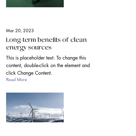
Mar 20, 2023
Long-term benefits of clean
energy sources
This is placeholder text. To change this
content, double-click on the element and
click Change Content.
Read More