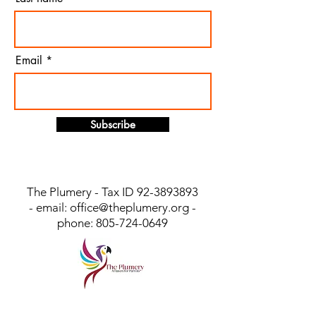
Email
Subscribe
The Plumery - Tax ID
92-3893893
- email:
office@theplumery.org
-
phone:
805-724-0649