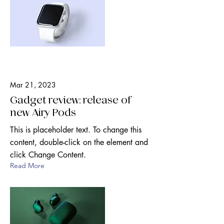
Mar 21, 2023
Gadget review: release of
new Airy Pods
This is placeholder text. To change this
content, double-click on the element and
click Change Content.
Read More