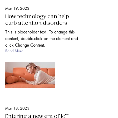
Mar 19, 2023
How technology can help
curb attention disorders
This is placeholder text. To change this
content, double-click on the element and
click Change Content.
Read More
Mar 18, 2023
Entering a new era of IoT