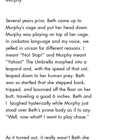
Several years prior, Beth came up to 
Murphy’s cage and put her head down. 
Murphy was playing on top of her cage. 
In cockatoo language and my voice, we 
yelled in unison for different reasons. I 
meant “No! Stop!” and Murphy meant 
“Yahoo!” The Umbrella morphed into a 
leopard and, with the speed of that cat, 
leaped down to her human prey. Beth 
was so startled that she stepped back, 
tripped, and bounced off the floor on her 
butt, traveling a good 6 inches. Beth and 
I  laughed hysterically while Murphy just 
stood over Beth’s prone body as if to say, 
“Well, now what? I want to play chase.”
As it turned out, it really wasn’t Beth she 