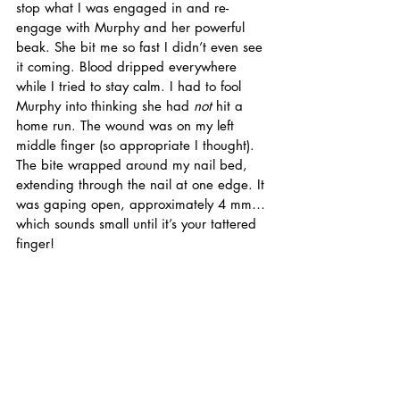
stop what I was engaged in and re-
engage with Murphy and her powerful 
beak. She bit me so fast I didn’t even see 
it coming. Blood dripped everywhere 
while I tried to stay calm. I had to fool 
Murphy into thinking she had 
not
 hit a 
home run. The wound was on my left 
middle finger (so appropriate I thought). 
The bite wrapped around my nail bed, 
extending through the nail at one edge. It 
was gaping open, approximately 4 mm… 
which sounds small until it’s your tattered 
finger!