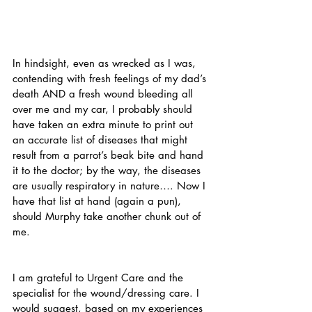
In hindsight, even as wrecked as I was, 
contending with fresh feelings of my dad’s 
death AND a fresh wound bleeding all 
over me and my car, I probably should 
have taken an extra minute to print out 
an accurate list of diseases that might 
result from a parrot’s beak bite and hand 
it to the doctor; by the way, the diseases 
are usually respiratory in nature…. Now I 
have that list at hand (again a pun), 
should Murphy take another chunk out of 
me.
I am grateful to Urgent Care and the 
specialist for the wound/dressing care. I 
would suggest, based on my experiences 