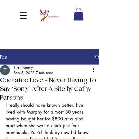
Post
The Plumery
Sep 5, 2023
7 min read
Cockatoo Love – Never Having To
Say “Sorry” After A Bite by Cathy
Parsons
I really should have known better. I’ve 
lived with Murphy for almost 30 years, 
having bought her for $800 at a bird 
mart when she was a chick just four 
months old. You’d think by now I’d know 