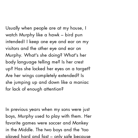
Usually when people are at my house, I 
watch Murphy like a hawk – bird pun 
intended! I keep one eye and ear on my 
visitors and the other eye and ear on 
Murphy. What's she doing? What's her 
body language telling me? Is her crest 
up? Has she locked her eyes on a target? 
Are her wings completely extended? Is 
she jumping up and down like a maniac 
for lack of enough attention?
In previous years when my sons were just 
boys, Murphy used to play with them. Her 
favorite games were soccer and Monkey 
in the Middle. The two boys and the 'too 
played hard and fast – only safe because 