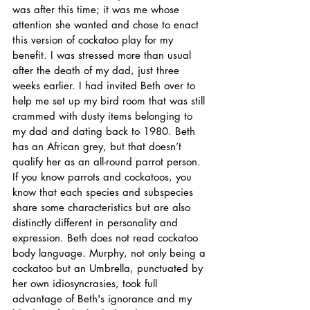
was after this time; it was me whose 
attention she wanted and chose to enact 
this version of cockatoo play for my 
benefit. I was stressed more than usual 
after the death of my dad, just three 
weeks earlier. I had invited Beth over to 
help me set up my bird room that was still 
crammed with dusty items belonging to 
my dad and dating back to 1980. Beth 
has an African grey, but that doesn’t 
qualify her as an all-round parrot person. 
If you know parrots and cockatoos, you 
know that each species and subspecies 
share some characteristics but are also 
distinctly different in personality and 
expression. Beth does not read cockatoo 
body language. Murphy, not only being a 
cockatoo but an Umbrella, punctuated by 
her own idiosyncrasies, took full 
advantage of Beth's ignorance and my 