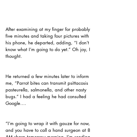
After examining at my finger for probably 
five minutes and taking four pictures with 
his phone, he departed, adding, “I don’t 
know what I’m going to do yet.” Oh joy, I 
thought.
He returned a few minutes later to inform 
me, “Parrot bites can transmit psittacosis 
pasteurella, salmonella, and other nasty 
bugs.” I had a feeling he had consulted 
Google….
“I’m going to wrap it with gauze for now, 
and you have to call a hand surgeon at 8 
AM sharp tomorrow morning. I’m sending 