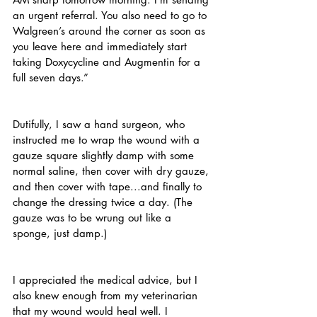
an urgent referral. You also need to go to 
Walgreen’s around the corner as soon as 
you leave here and immediately start 
taking Doxycycline and Augmentin for a 
full seven days.”
Dutifully, I saw a hand surgeon, who 
instructed me to wrap the wound with a 
gauze square slightly damp with some 
normal saline, then cover with dry gauze, 
and then cover with tape...and finally to 
change the dressing twice a day. (The 
gauze was to be wrung out like a 
sponge, just damp.)
I appreciated the medical advice, but I 
also knew enough from my veterinarian 
that my wound would heal well. I 