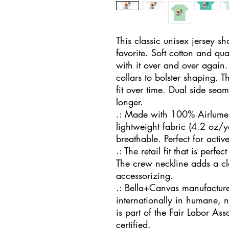
This classic unisex jersey shor
favorite. Soft cotton and qual
with it over and over again. 
collars to bolster shaping. T
fit over time. Dual side seam
longer. 
.: Made with 100% Airlume 
lightweight fabric (4.2 oz/y
breathable. Perfect for activ
.: The retail fit that is perfe
The crew neckline adds a clas
accessorizing.
.: Bella+Canvas manufactures
internationally in humane, 
is part of the Fair Labor As
certified.