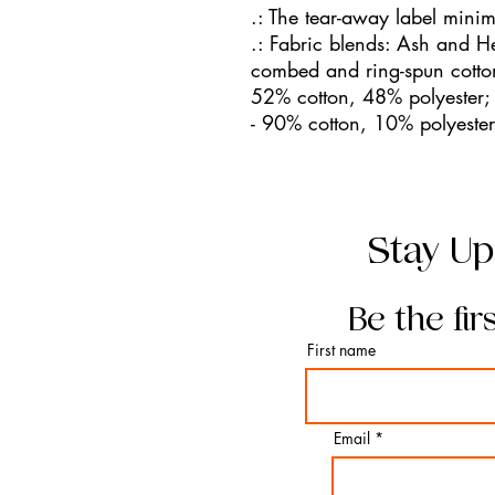
.: The tear-away label minimi
.: Fabric blends: Ash and H
combed and ring-spun cotton
52% cotton, 48% polyester; 
- 90% cotton, 10% polyester
Stay Up
Be the fir
First name
Email