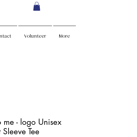
ntact
Volunteer
More
o me - logo Unisex
t Sleeve Tee