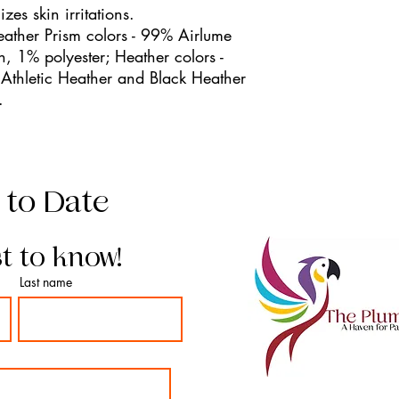
zes skin irritations.
eather Prism colors - 99% Airlume
, 1% polyester; Heather colors -
Athletic Heather and Black Heather
.
 to Date
st to know!
Last name