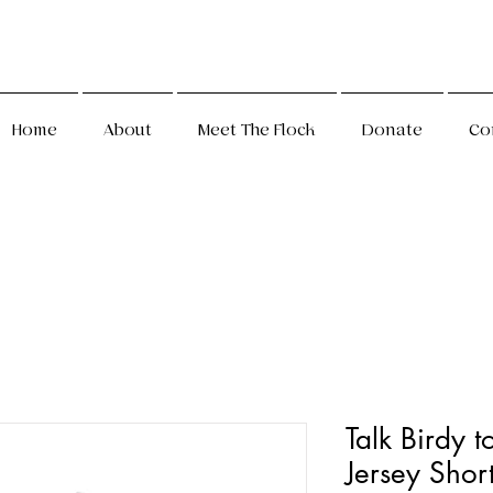
Home
About
Meet The Flock
Donate
Co
Talk Birdy t
Jersey Shor