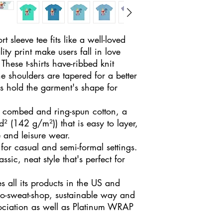
t sleeve tee fits like a well-loved 
ity print make users fall in love 
These t-shirts have-ribbed knit 
he shoulders are tapered for a better 
s hold the garment's shape for 
combed and ring-spun cotton, a
d² (142 g/m²)) that is easy to layer,
e and leisure wear.
ct for casual and semi-formal settings.
sic, neat style that's perfect for
 all its products in the US and
no-sweat-shop, sustainable way and
sociation as well as Platinum WRAP