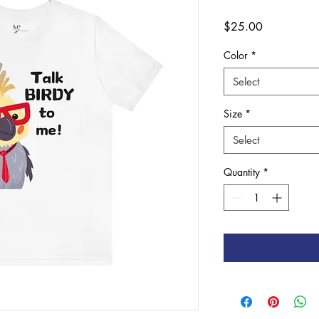
Price
$25.00
Color
*
Select
Size
*
Select
Quantity
*