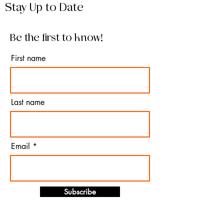
Stay Up to Date
Be the first to know!
First name
Last name
Email
Subscribe