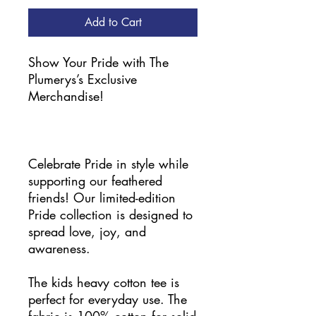
Add to Cart
Show Your Pride with The
Plumerys’s Exclusive
Merchandise!
Celebrate Pride in style while
supporting our feathered
friends! Our limited-edition
Pride collection is designed to
spread love, joy, and
awareness.
The kids heavy cotton tee is
perfect for everyday use. The