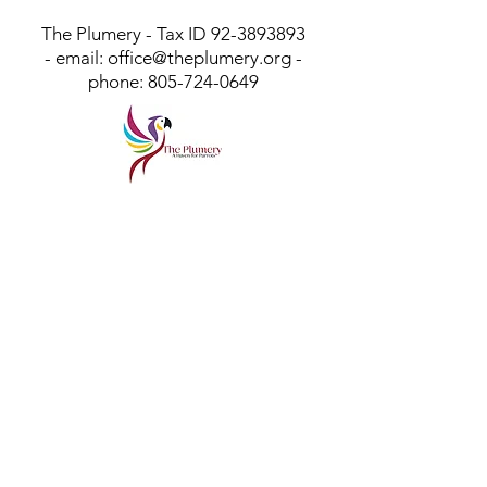
The Plumery - Tax ID
92-3893893
- email:
office@theplumery.org
-
phone:
805-724-0649