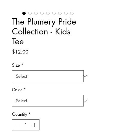
The Plumery Pride
Collection - Kids
Tee
Price
$12.00
Size
*
Color
*
Quantity
*