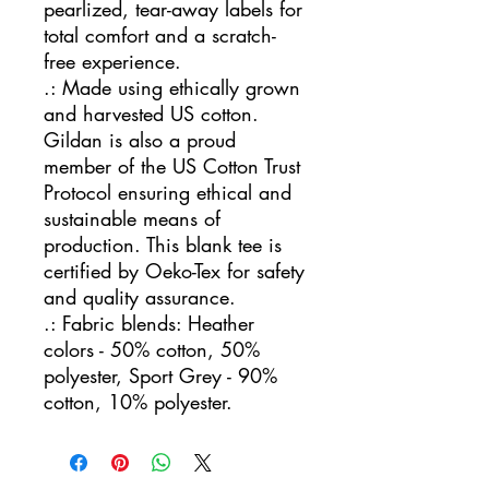
pearlized, tear-away labels for
total comfort and a scratch-
free experience.
.: Made using ethically grown
and harvested US cotton.
Gildan is also a proud
member of the US Cotton Trust
Protocol ensuring ethical and
sustainable means of
production. This blank tee is
certified by Oeko-Tex for safety
and quality assurance.
.: Fabric blends: Heather
colors - 50% cotton, 50%
polyester, Sport Grey - 90%
cotton, 10% polyester.