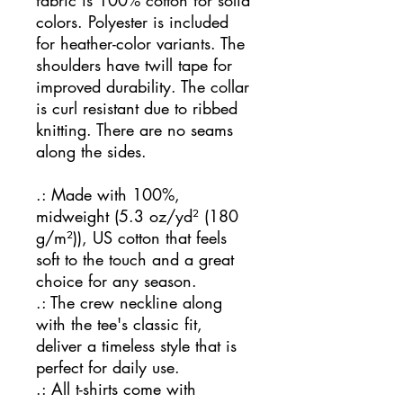
fabric is 100% cotton for solid
colors. Polyester is included
for heather-color variants. The
shoulders have twill tape for
improved durability. The collar
is curl resistant due to ribbed
knitting. There are no seams
along the sides.
.: Made with 100%,
midweight (5.3 oz/yd² (180
g/m²)), US cotton that feels
soft to the touch and a great
choice for any season.
.: The crew neckline along
with the tee's classic fit,
deliver a timeless style that is
perfect for daily use.
.: All t-shirts come with