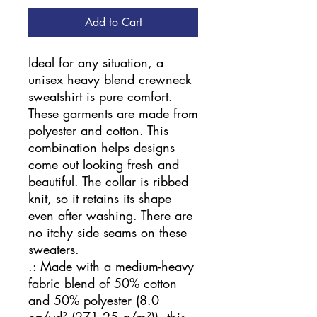
Add to Cart
Ideal for any situation, a 
unisex heavy blend crewneck 
sweatshirt is pure comfort. 
These garments are made from 
polyester and cotton. This 
combination helps designs 
come out looking fresh and 
beautiful. The collar is ribbed 
knit, so it retains its shape 
even after washing. There are 
no itchy side seams on these 
sweaters. 
.: Made with a medium-heavy
fabric blend of 50% cotton
and 50% polyester (8.0