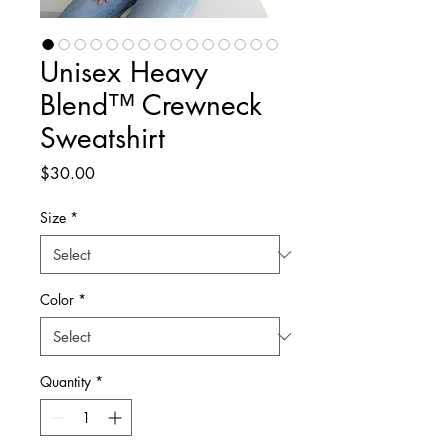
Unisex Heavy
Blend™ Crewneck
Sweatshirt
Price
$30.00
Size
*
Color
*
Quantity
*