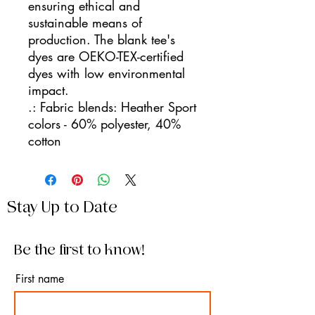
ensuring ethical and
sustainable means of
production. The blank tee's
dyes are OEKO-TEX-certified
dyes with low environmental
impact.
.: Fabric blends: Heather Sport
colors - 60% polyester, 40%
cotton
Stay Up to Date
Be the first to know!
First name