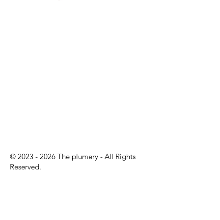
©
2023 - 2026
The plumery - All Rights
Reserved.