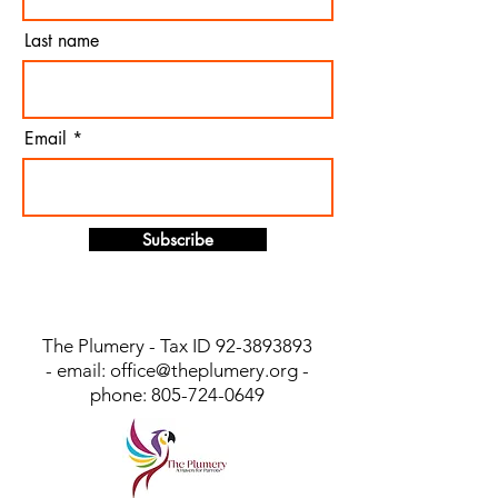
Last name
Email
Subscribe
The Plumery - Tax ID
92-3893893
- email:
office@theplumery.org
-
phone:
805-724-0649