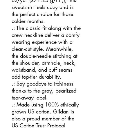
oz/yd² (271.25 g/m²)), this
sweatshirt feels cozy and is
the perfect choice for those
colder months.
.: The classic fit along with the
crew neckline deliver a comfy
wearing experience with a
clean-cut style. Meanwhile,
the double-needle stitching at
the shoulder, armhole, neck,
waistband, and cuff seams
add top-tier durability.
.: Say goodbye to itchiness
thanks to the gray, pearlized
tear-away label.
.: Made using 100% ethically
grown US cotton. Gildan is
also a proud member of the
US Cotton Trust Protocol