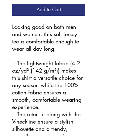
Add to Cart
Looking good on both men
and women, this soft jersey
tee is comfortable enough to
wear all day long.
.: The lightweight fabric (4.2
oz/yd² (142 g/m²)) makes
this shirt a versatile choice for
any season while the 100%
cotton fabric ensures a
smooth, comfortable wearing
experience.
.: The retail fit along with the
V-neckline ensure a stylish
silhouette and a trendy,