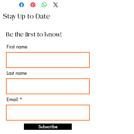
Stay Up to Date
Be the first to know!
First name
Last name
Email
Subscribe