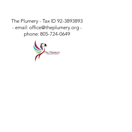
The Plumery - Tax ID
92-3893893
- email:
office@theplumery.org
-
phone:
805-724-0649