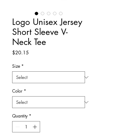
Logo Unisex Jersey
Short Sleeve V-
Neck Tee
Price
$20.15
Size
*
Color
*
Quantity
*