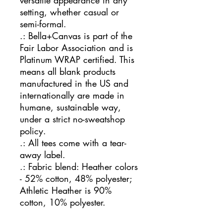
versatile appearance in any
setting, whether casual or
semi-formal.
.: Bella+Canvas is part of the
Fair Labor Association and is
Platinum WRAP certified. This
means all blank products
manufactured in the US and
internationally are made in
humane, sustainable way,
under a strict no-sweatshop
policy.
.: All tees come with a tear-
away label.
.: Fabric blend: Heather colors
- 52% cotton, 48% polyester;
Athletic Heather is 90%
cotton, 10% polyester.