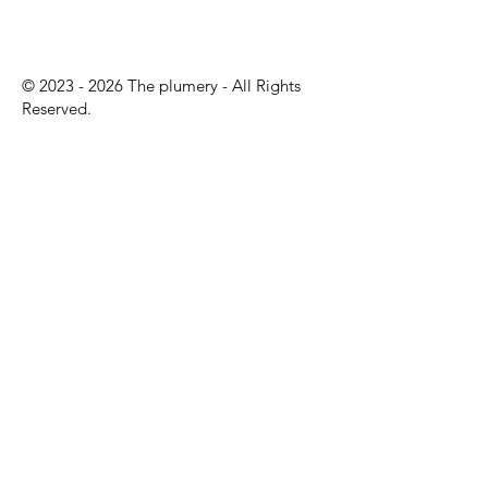
©
2023 - 2026
The plumery - All Rights
Reserved.