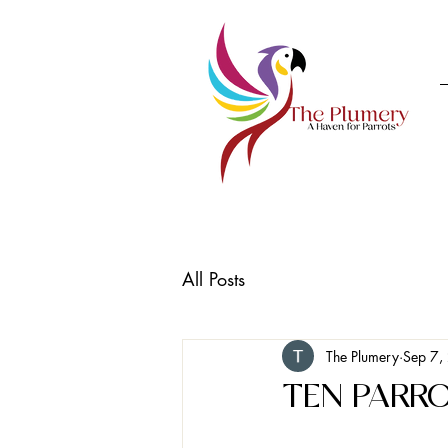
All Posts
The Plumery
Sep 7,
TEN PARR