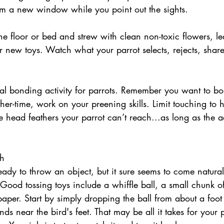
rom a new window while you point out the sights. 
the floor or bed and strew with clean non-toxic flowers, l
 new toys. Watch what your parrot selects, rejects, share
ther-time, work on your preening skills. Limit touching to
e head feathers your parrot can’t reach...as long as the ac
ch
Good tossing toys include a whiffle ball, a small chunk o
aper. Start by simply dropping the ball from about a foot
ands near the bird's feet. That may be all it takes for your p