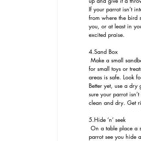
up and give it a throw
If your parrot isn’t i
from where the bird st
you, or at least in y
excited praise. 
4.Sand Box
 Make a small sandbox so your parrot can experience a new talon sensation while digging 
for small toys or trea
areas is safe. Look fo
Better yet, use a dry
sure your parrot isn’t
clean and dry. Get ri
5.Hide ‘n’ seek
 On a table place a square of fabric or paper, or a small lightweight lid or cup. Let your 
parrot see you hide a 