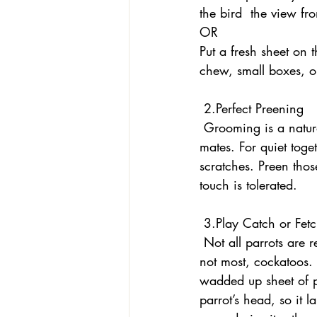
the bird  the view f
OR
Put a fresh sheet on 
chew, small boxes, or
 2.Perfect Preening
 Grooming is a natural bonding activity for parrots. Remember you want to bond as pals, not 
mates. For quiet toge
scratches. Preen thos
touch is tolerated. 
 3.Play Catch or Fet
 Not all parrots are ready to throw an object, but it sure seems to come naturally to many, if 
not most, cockatoos. 
wadded up sheet of p
parrot’s head, so it l