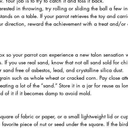
. Your job is to try to catch it and toss it back. 
nterested in throwing, try rolling or sliding the ball a few
ands on a table. If your parrot retrieves the toy and carri
our direction, reward the achievement with a treat and/or
ts. If you use real sand, know that not all sand sold for chi
r sand free of asbestos, lead, and crystalline silica dust. 
 grain such as whole wheat or cracked corn. Pay close att
 eating a lot of the “sand.” Store it in a jar for reuse as lo
d of it if it becomes damp to avoid mold. 
favorite piece of nut or seed under the square. If the bird 