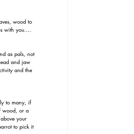
eaves, wood to 
s with you....
 head and jaw 
tivity and the 
f wood, or a 
 above your 
arrot to pick it 