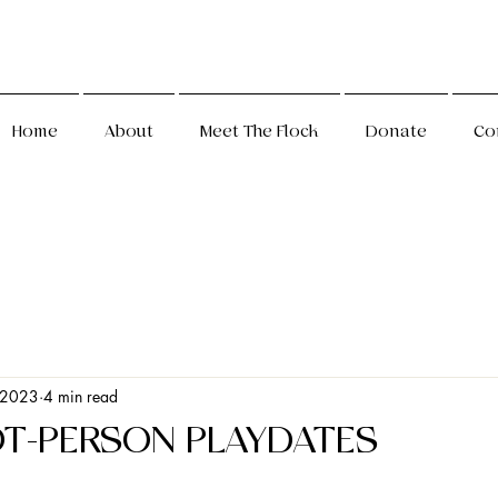
Home
About
Meet The Flock
Donate
Co
 2023
4 min read
OT-PERSON PLAYDATES