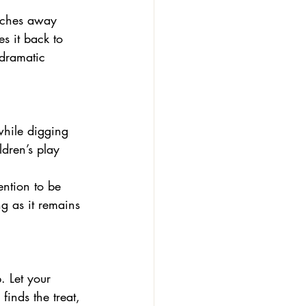
 inches away 
es it back to 
 dramatic 
ldren’s play 
ention to be 
ng as it remains 
finds the treat, 