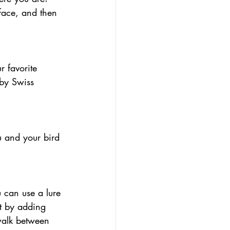
face, and then 
 by Swiss 
lt by adding 
walk between 