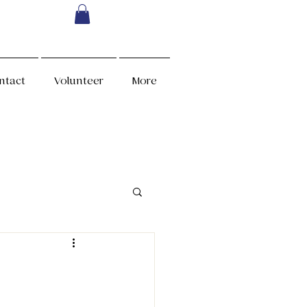
ntact
Volunteer
More