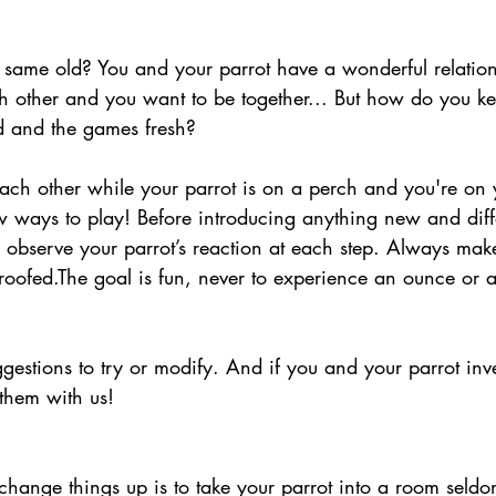
d same old? You and your parrot have a wonderful relation
h other and you want to be together... But how do you k
ed and the games fresh? 
ch other while your parrot is on a perch and you're on y
w ways to play! Before introducing anything new and diff
o observe your parrot’s reaction at each step. Always mak
proofed.The goal is fun, never to experience an ounce or 
gestions to try or modify. And if you and your parrot in
them with us!  