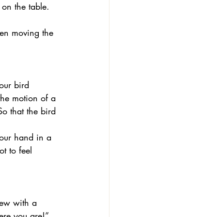
on the table. 
hen moving the 
he motion of a 
o that the bird 
your hand in a 
t to feel 
ere you are!” 