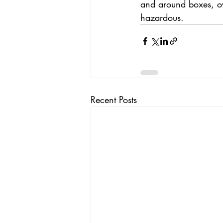
and around boxes, ov
hazardous. 
Recent Posts