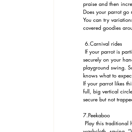
praise and then incr
Does your parrot go r
You can try variatio
covered goodies aro
 6.Carnival rides
 If your parrot is partial to physical activity, turn yourself into a fun fair. With your bird 
securely on your han
playground swing. Som
knows what to expect
If your parrot likes 
full, big vertical cir
secure but not trappe
7.Peekaboo 
 Play this traditional human baby game with your parrot. Block your parrot’s view with a 
washcloth, saying, “