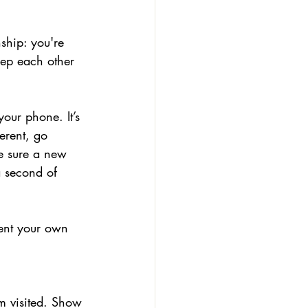
ship: you're 
eep each other 
our phone. It’s 
erent, go 
e sure a new 
a second of 
vent your own 