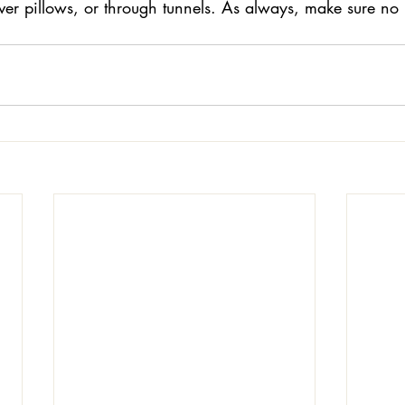
er pillows, or through tunnels. As always, make sure no i