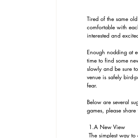
Tired of the same ol
comfortable with eac
interested and excit
Enough nodding at ea
time to find some ne
slowly and be sure t
venue is safely bird-
fear. 
Below are several sug
games, please share 
 1.A New View
 The simplest way to change things up is to take your parrot into a room seldom visited. Show 