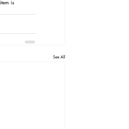
tem is 
See All