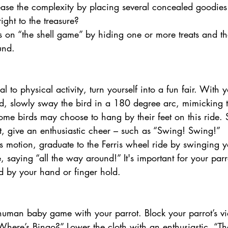
ease the complexity by placing several concealed goodies 
ight to the treasure? 
ns on “the shell game” by hiding one or more treats and t
und. 
d, slowly sway the bird in a 180 degree arc, mimicking t
e birds may choose to hang by their feet on this ride. S
, give an enthusiastic cheer – such as “Swing! Swing!” 
this motion, graduate to the Ferris wheel ride by swinging 
cle, saying “all the way around!” It's important for your parro
d by your hand or finger hold.
Where’s Bingo?” Lower the cloth with an enthusiastic, “Th