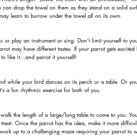
 can drop the towel on them as they stand on a solid sur
ot may learn to burrow under the towel all on its own. 
rrot may have different tastes. If your parrot gets excited
to like it...and parrot it yourself!
t's a fun rhythmic exercise for both of you. 
r treat. Once the parrot has the idea, make it more difficu
 work up to a challenging maze requiring your parrot to 