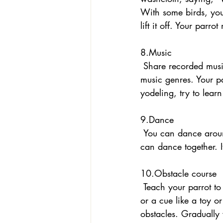
With some birds, you
lift it off. Your parr
8.Music 
 Share recorded music or play an instrument or sing. Don’t limit yourself to your favorite 
music genres. Your pa
yodeling, try to learn 
9.Dance
 You can dance around while your bird dances on its perch or a table. Or you and your bird 
can dance together. I
10.Obstacle course 
 Teach your parrot to walk the length of a large/long table to come to you. You can use a lure 
or a cue like a toy o
obstacles. Gradually