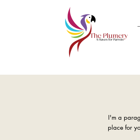
I'm a parag
place for yo