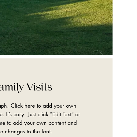
amily Visits
aph. Click here to add your own
. It’s easy. Just click “Edit Text” or
 me to add your own content and
e changes to the font.