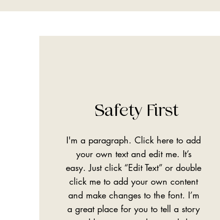
Safety First
I'm a paragraph. Click here to add
your own text and edit me. It’s
easy. Just click “Edit Text” or double
click me to add your own content
and make changes to the font. I’m
a great place for you to tell a story