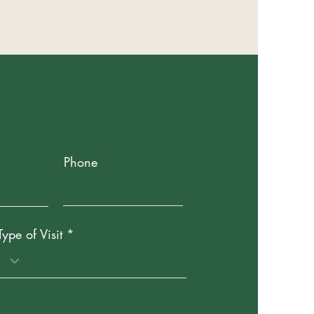
Phone
Type of Visit