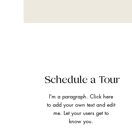
Schedule a Tour
I'm a paragraph. Click here
to add your own text and edit
me. Let your users get to
know you.