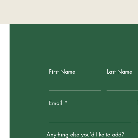
First Name
Last Name
Email
Anything else you’d like to add?