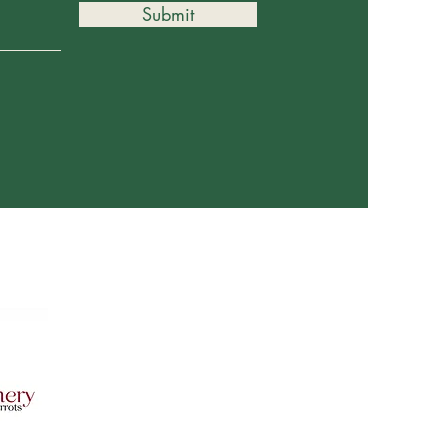
Submit