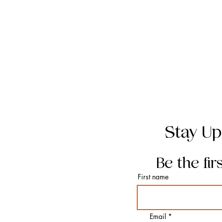
Stay Up
Be the fir
First name
Email