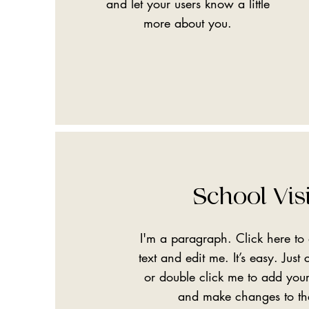
and let your users know a little
more about you.
School Vis
I'm a paragraph. Click here t
text and edit me. It’s easy. Just c
or double click me to add you
and make changes to th