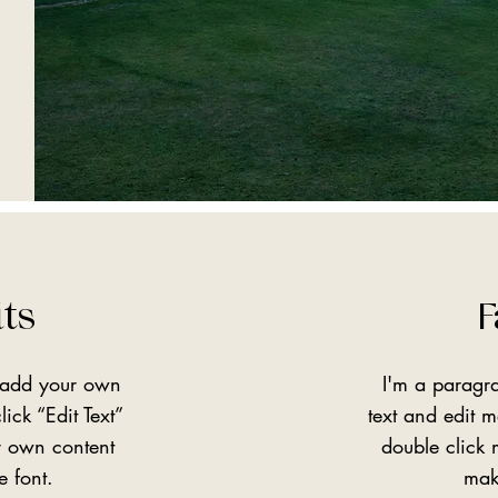
its
F
o add your own
I'm a paragr
lick “Edit Text”
text and edit me
r own content
double click
e font.
mak