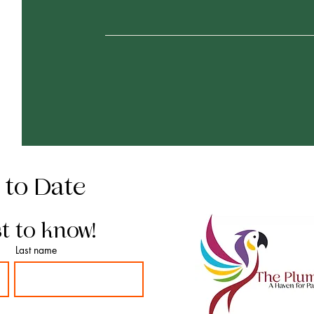
 to Date
st to know!
Last name