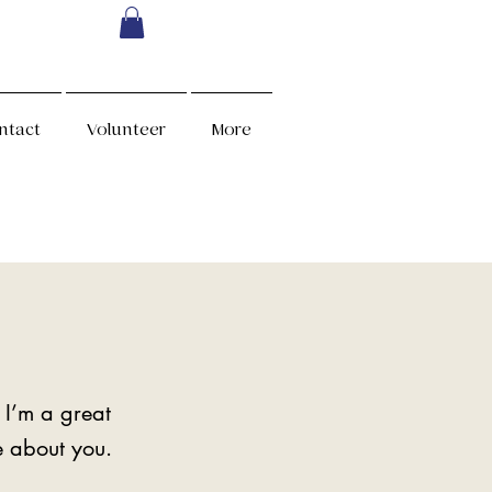
ntact
Volunteer
More
 I’m a great
re about you.