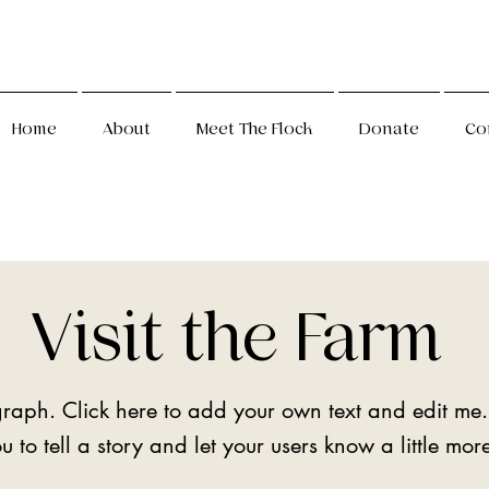
Home
About
Meet The Flock
Donate
Co
Visit the Farm
raph. Click here to add your own text and edit me.
u to tell a story and let your users know a little mo